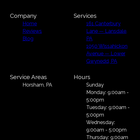
Company
Services
Home
161 Canterbury
Reviews
Lane — Lansdale,
Blog
PA
1050 Wissahickon
Avenue — Lower
Gwynedd, PA
Service Areas
Hours
Horsham, PA
Sunday
Monday: 9:00am -
5:00pm
Tuesday: 9:00am -
5:00pm
Wednesday:
9:00am - 5:00pm
Thursday: 9:00am