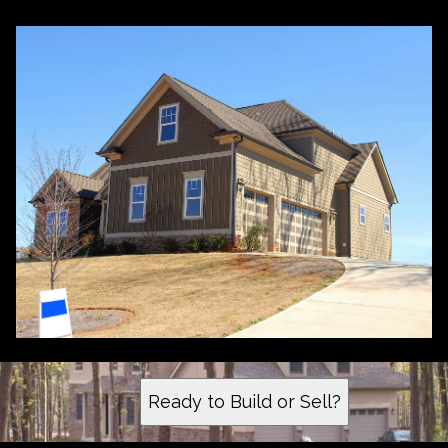
Ready to Build or Sell?