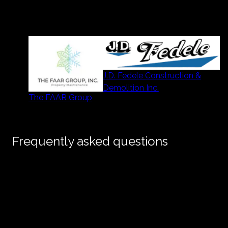
Our partners
J.D. Fedele Construction &
Demolition Inc.
The FAAR Group
Frequently asked questions
Do you only build on lots you own, or can I
+
hire you to build on my property?
I’m a realtor with available land — are you
+
looking to buy?
What makes your homes different from other
+
new builds in the area?