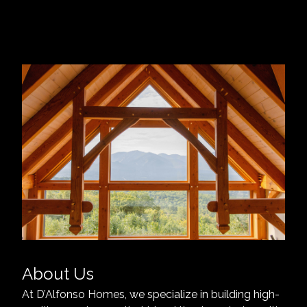
About Us
At D’Alfonso Homes, we specialize in building high-