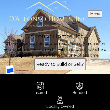
Menu
D'Alfonso Homes, Inc.
Whether you’re a homeowner ready to break ground on
your dream home or a realtor with land to sell, we’re here
to help bring new homes to life, one lot at a time.
Ready to Build or Sell?
Insured
Bonded
Locally Owned