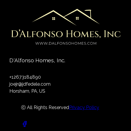
D'Alfonso Homes, Inc.
+12673184890
joejr@jdfedele.com
Horsham, PA, US
ⓒ All Rights Reserved
Privacy Policy