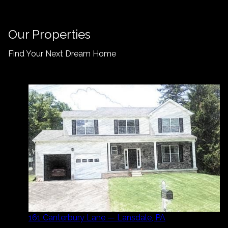
Our Properties
Find Your Next Dream Home
161 Canterbury Lane — Lansdale, PA