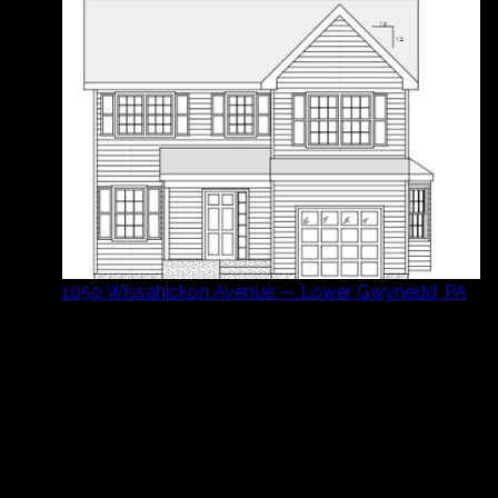
1050 Wissahickon Avenue — Lower Gwynedd, PA
Ready to Build or Sell?