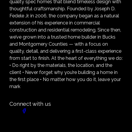
quality spec homes that blend timeless design with
thoughtful craftsmanship. Founded by Joseph D.
Fedele Jr. in 2006, the company began as a natural
extension of his experience in commercial
construction and residential remodeling. Since then,
we’ve grown into a trusted home builder in Bucks
and Montgomery Counties — with a focus on
quality, detail, and delivering a first-class experience
from start to finish. At the heart of everything we do:
• Do right by the materials, the location, and the
client • Never forget why you’re building a home in
the first place • No matter how you do it, leave your
mark
Connect with us