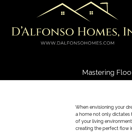
Mastering Floo
When envisioning your dre
a home not only dictates 
of your living environment
creating the perfect flow