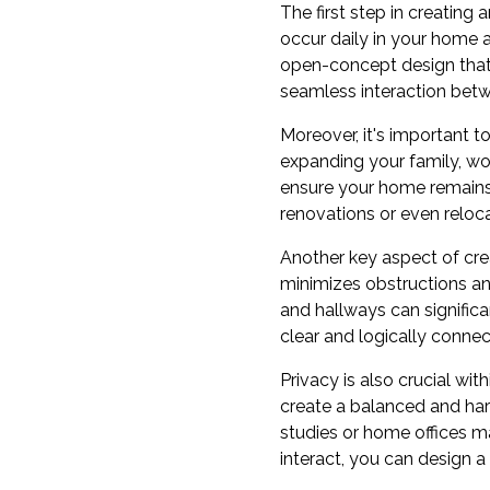
The first step in creating 
occur daily in your home 
open-concept design that m
seamless interaction betw
Moreover, it's important t
expanding your family, wo
ensure your home remains 
renovations or even relocat
Another key aspect of crea
minimizes obstructions a
and hallways can signifi
clear and logically connec
Privacy is also crucial wi
create a balanced and ha
studies or home offices m
interact, you can design a