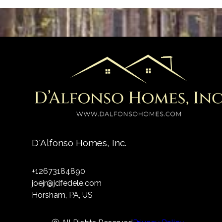
D'Alfonso Homes, Inc.
+12673184890
joejr@jdfedele.com
Horsham, PA, US