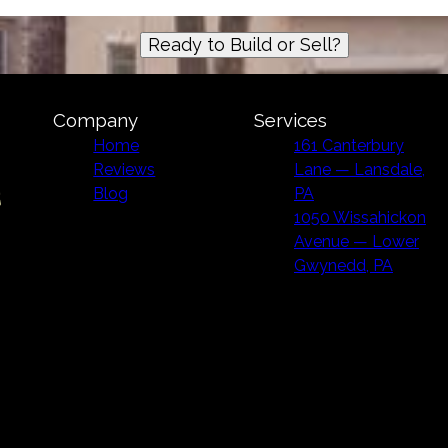
Ready to Build or Sell?
Company
Services
Home
161 Canterbury
Reviews
Lane — Lansdale,
Blog
PA
1050 Wissahickon
Avenue — Lower
Gwynedd, PA