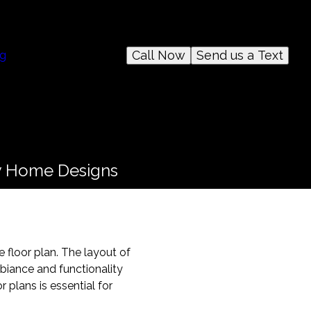
Call Now
Send us a Text
og
ew Home Designs
 floor plan. The layout of
biance and functionality
 plans is essential for