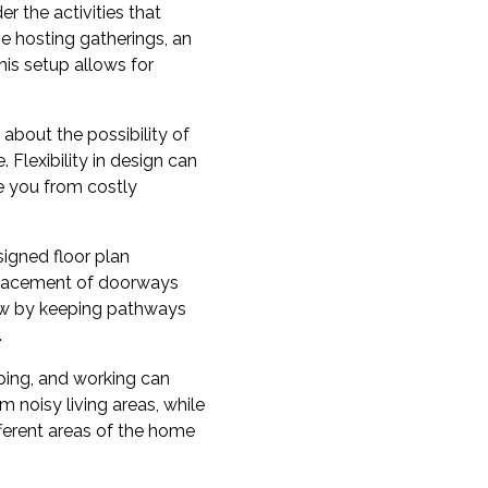
er the activities that
e hosting gatherings, an
his setup allows for
about the possibility of
Flexibility in design can
e you from costly
signed floor plan
 placement of doorways
ow by keeping pathways
.
eping, and working can
noisy living areas, while
ferent areas of the home