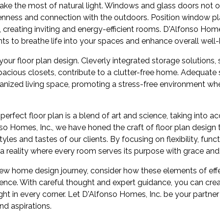
 make the most of natural light. Windows and glass doors not on
enness and connection with the outdoors. Position window pl
, creating inviting and energy-efficient rooms. D'Alfonso Home
ts to breathe life into your spaces and enhance overall well-
our floor plan design. Cleverly integrated storage solutions, s
pacious closets, contribute to a clutter-free home. Adequate st
ganized living space, promoting a stress-free environment whe
 perfect floor plan is a blend of art and science, taking into a
nso Homes, Inc., we have honed the craft of floor plan design
tyles and tastes of our clients. By focusing on flexibility, func
 a reality where every room serves its purpose with grace an
new home design journey, consider how these elements of eff
ience. With careful thought and expert guidance, you can cre
ight in every corner. Let D'Alfonso Homes, Inc. be your partner
nd aspirations.