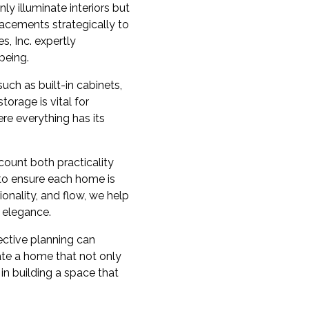
ly illuminate interiors but
acements strategically to
s, Inc. expertly
being.
uch as built-in cabinets,
orage is vital for
re everything has its
ccount both practicality
 to ensure each home is
tionality, and flow, we help
d elegance.
ective planning can
ate a home that not only
 in building a space that