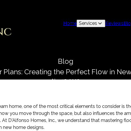
Home
Services
Reviews
Bl
Blog
r Plans: Creating the Perfect Flow in N
Nov 15, 2025
am home, one of the most critical elements to consider is the
how you move through the space, but also influences the am
. At D'Alfonso Homes, Inc., we understand that mastering floor
 in new home designs.