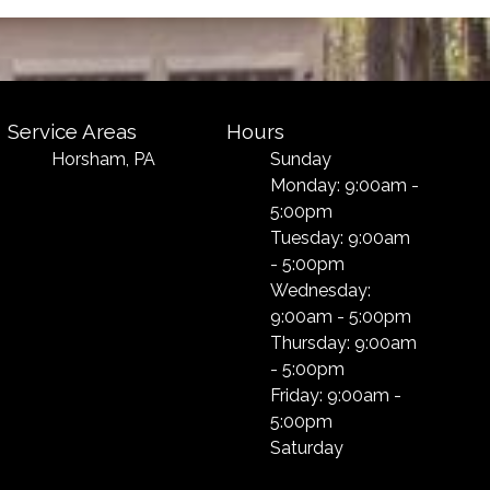
Service Areas
Hours
Horsham, PA
Sunday
Monday: 9:00am -
5:00pm
Tuesday: 9:00am
- 5:00pm
Wednesday:
9:00am - 5:00pm
Thursday: 9:00am
- 5:00pm
Friday: 9:00am -
5:00pm
Saturday