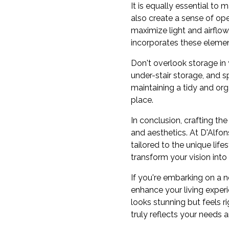
It is equally essential to
also create a sense of op
maximize light and airflow
incorporates these elemen
Don't overlook storage in y
under-stair storage, and s
maintaining a tidy and or
place.
In conclusion, crafting the
and aesthetics. At D'Alfo
tailored to the unique lifes
transform your vision into
If you're embarking on a 
enhance your living exper
looks stunning but feels r
truly reflects your needs a