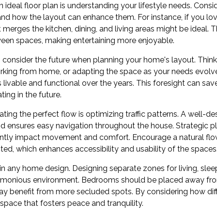
an ideal floor plan is understanding your lifestyle needs. Consid
and how the layout can enhance them. For instance, if you lov
erges the kitchen, dining, and living areas might be ideal. T
een spaces, making entertaining more enjoyable.
o consider the future when planning your home's layout. Think 
rking from home, or adapting the space as your needs evolve. 
livable and functional over the years. This foresight can sav
ing in the future.
ting the perfect flow is optimizing traffic patterns. A well-de
nd ensures easy navigation throughout the house. Strategic
cantly impact movement and comfort. Encourage a natural fl
ted, which enhances accessibility and usability of the spaces
thin any home design. Designing separate zones for living, sle
rmonious environment. Bedrooms should be placed away from 
ay benefit from more secluded spots. By considering how dif
 space that fosters peace and tranquility.