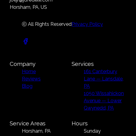
Horsham, PA, US
ⓒ All Rights Reserved
Privacy Policy
Company
Services
Home
161 Canterbury
Reviews
Lane — Lansdale,
Blog
PA
1050 Wissahickon
Avenue — Lower
Gwynedd, PA
Service Areas
Hours
Horsham, PA
Sunday