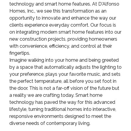
technology and smart home features. At D'Alfonso
Homes, Inc., we see this transformation as an
opportunity to innovate and enhance the way our
clients experience everyday comfort. Our focus is
on integrating modern smart home features into our
new construction projects, providing homeowners
with convenience, efficiency, and control at their
fingertips.
Imagine walking into your home and being greeted
by a space that automatically adjusts the lighting to
your preference, plays your favorite music, and sets
the perfect temperature, all before you set foot in
the door. This is not a far-off vision of the future but
a reality we are crafting today. Smart home
technology has paved the way for this advanced
lifestyle, turning traditional homes into interactive,
responsive environments designed to meet the
diverse needs of contemporary living.