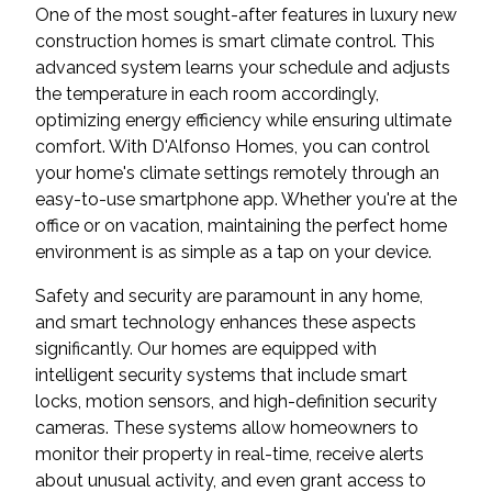
One of the most sought-after features in luxury new
construction homes is smart climate control. This
advanced system learns your schedule and adjusts
the temperature in each room accordingly,
optimizing energy efficiency while ensuring ultimate
comfort. With D'Alfonso Homes, you can control
your home's climate settings remotely through an
easy-to-use smartphone app. Whether you're at the
office or on vacation, maintaining the perfect home
environment is as simple as a tap on your device.
Safety and security are paramount in any home,
and smart technology enhances these aspects
significantly. Our homes are equipped with
intelligent security systems that include smart
locks, motion sensors, and high-definition security
cameras. These systems allow homeowners to
monitor their property in real-time, receive alerts
about unusual activity, and even grant access to