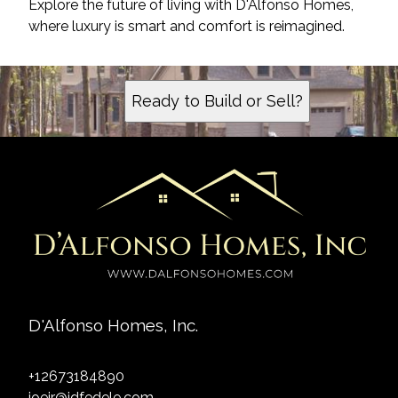
Explore the future of living with D'Alfonso Homes,
where luxury is smart and comfort is reimagined.
Ready to Build or Sell?
D'Alfonso Homes, Inc.
+12673184890
joejr@jdfedele.com