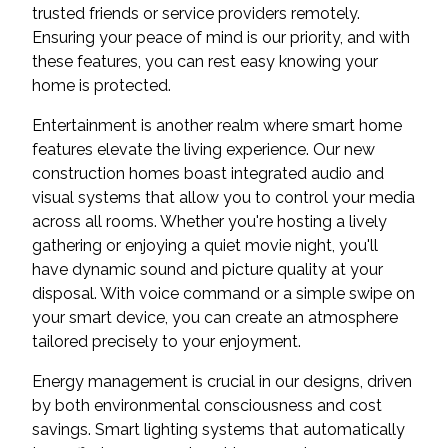
trusted friends or service providers remotely.
Ensuring your peace of mind is our priority, and with
these features, you can rest easy knowing your
home is protected.
Entertainment is another realm where smart home
features elevate the living experience. Our new
construction homes boast integrated audio and
visual systems that allow you to control your media
across all rooms. Whether you're hosting a lively
gathering or enjoying a quiet movie night, you'll
have dynamic sound and picture quality at your
disposal. With voice command or a simple swipe on
your smart device, you can create an atmosphere
tailored precisely to your enjoyment.
Energy management is crucial in our designs, driven
by both environmental consciousness and cost
savings. Smart lighting systems that automatically