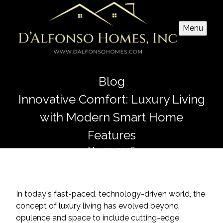
Menu
Blog
Innovative Comfort: Luxury Living
with Modern Smart Home
Features
Mar 20, 2026
In today's fast-paced, technology-driven world, the
concept of luxury living has evolved beyond
opulence and space to include cutting-edge