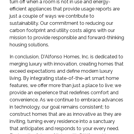
turn off when a room is not in use and energy-
efficient appliances that provide usage reports are
just a couple of ways we contribute to
sustainability. Our commitment to reducing our
carbon footprint and utility costs aligns with our
mission to provide responsible and forward-thinking
housing solutions.
In conclusion, D'Alfonso Homes, Inc. is dedicated to
merging luxury with innovation, creating homes that
exceed expectations and define modern luxury
living. By integrating state-of-the-art smart home
features, we offer more than just a place to live; we
provide an experience that redefines comfort and
convenience. As we continue to embrace advances
in technology, our goal remains consistent: to
construct homes that are as innovative as they are
inviting, turning every residence into a sanctuary
that anticipates and responds to your every need.