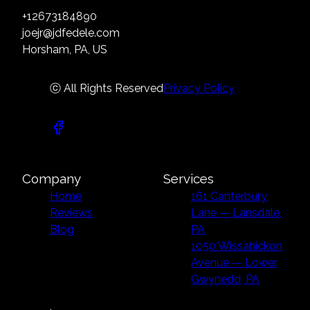
+12673184890
joejr@jdfedele.com
Horsham, PA, US
ⓒ All Rights Reserved
Privacy Policy
Company
Services
Home
161 Canterbury
Reviews
Lane — Lansdale,
Blog
PA
1050 Wissahickon
Avenue — Lower
Gwynedd, PA