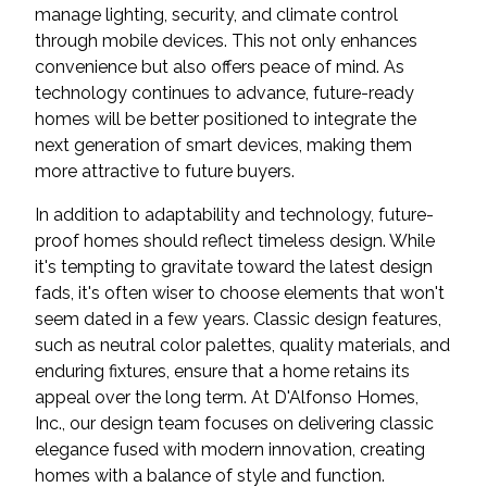
manage lighting, security, and climate control
through mobile devices. This not only enhances
convenience but also offers peace of mind. As
technology continues to advance, future-ready
homes will be better positioned to integrate the
next generation of smart devices, making them
more attractive to future buyers.
In addition to adaptability and technology, future-
proof homes should reflect timeless design. While
it's tempting to gravitate toward the latest design
fads, it's often wiser to choose elements that won't
seem dated in a few years. Classic design features,
such as neutral color palettes, quality materials, and
enduring fixtures, ensure that a home retains its
appeal over the long term. At D'Alfonso Homes,
Inc., our design team focuses on delivering classic
elegance fused with modern innovation, creating
homes with a balance of style and function.