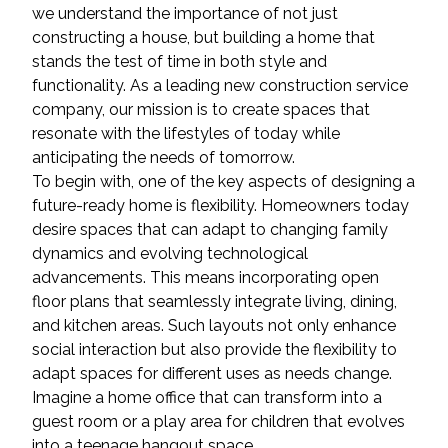
we understand the importance of not just
constructing a house, but building a home that
stands the test of time in both style and
functionality. As a leading new construction service
company, our mission is to create spaces that
resonate with the lifestyles of today while
anticipating the needs of tomorrow.
To begin with, one of the key aspects of designing a
future-ready home is flexibility. Homeowners today
desire spaces that can adapt to changing family
dynamics and evolving technological
advancements. This means incorporating open
floor plans that seamlessly integrate living, dining,
and kitchen areas. Such layouts not only enhance
social interaction but also provide the flexibility to
adapt spaces for different uses as needs change.
Imagine a home office that can transform into a
guest room or a play area for children that evolves
into a teenage hangout space.