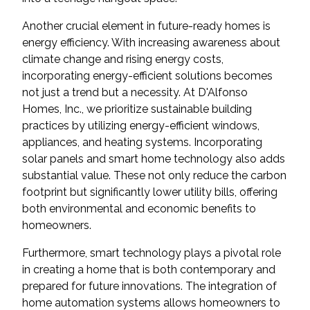
Another crucial element in future-ready homes is
energy efficiency. With increasing awareness about
climate change and rising energy costs,
incorporating energy-efficient solutions becomes
not just a trend but a necessity. At D'Alfonso
Homes, Inc., we prioritize sustainable building
practices by utilizing energy-efficient windows,
appliances, and heating systems. Incorporating
solar panels and smart home technology also adds
substantial value. These not only reduce the carbon
footprint but significantly lower utility bills, offering
both environmental and economic benefits to
homeowners.
Furthermore, smart technology plays a pivotal role
in creating a home that is both contemporary and
prepared for future innovations. The integration of
home automation systems allows homeowners to