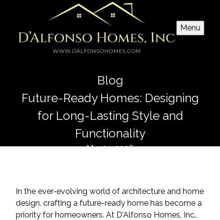
Menu
Blog
Future-Ready Homes: Designing
for Long-Lasting Style and
Functionality
Mar 24, 2026
In the ever-evolving world of architecture and home
design, crafting a future-ready home has become a
priority for homeowners. At D'Alfonso Homes, Inc.,