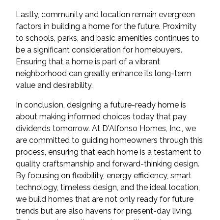
Lastly, community and location remain evergreen
factors in building a home for the future. Proximity
to schools, parks, and basic amenities continues to
be a significant consideration for homebuyers.
Ensuring that a home is part of a vibrant
neighborhood can greatly enhance its long-term
value and desirability.
In conclusion, designing a future-ready home is
about making informed choices today that pay
dividends tomorrow. At D'Alfonso Homes, Inc., we
are committed to guiding homeowners through this
process, ensuring that each home is a testament to
quality craftsmanship and forward-thinking design.
By focusing on flexibility, energy efficiency, smart
technology, timeless design, and the ideal location,
we build homes that are not only ready for future
trends but are also havens for present-day living.