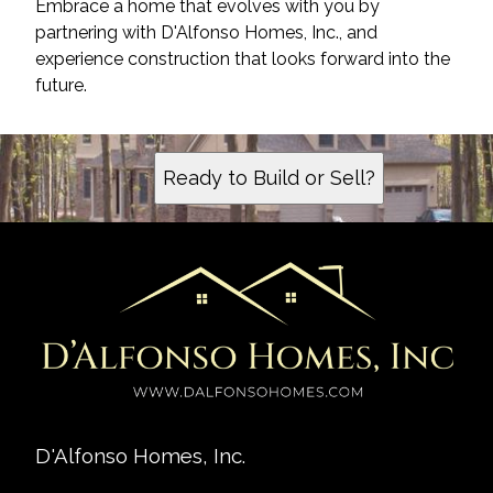
Embrace a home that evolves with you by
partnering with D'Alfonso Homes, Inc., and
experience construction that looks forward into the
future.
Ready to Build or Sell?
D'Alfonso Homes, Inc.