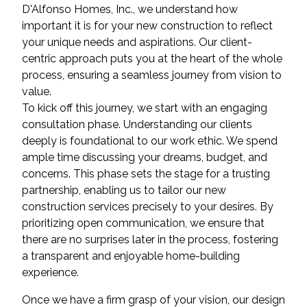
D'Alfonso Homes, Inc., we understand how
important it is for your new construction to reflect
your unique needs and aspirations. Our client-
centric approach puts you at the heart of the whole
process, ensuring a seamless journey from vision to
value.
To kick off this journey, we start with an engaging
consultation phase. Understanding our clients
deeply is foundational to our work ethic. We spend
ample time discussing your dreams, budget, and
concerns. This phase sets the stage for a trusting
partnership, enabling us to tailor our new
construction services precisely to your desires. By
prioritizing open communication, we ensure that
there are no surprises later in the process, fostering
a transparent and enjoyable home-building
experience.
Once we have a firm grasp of your vision, our design