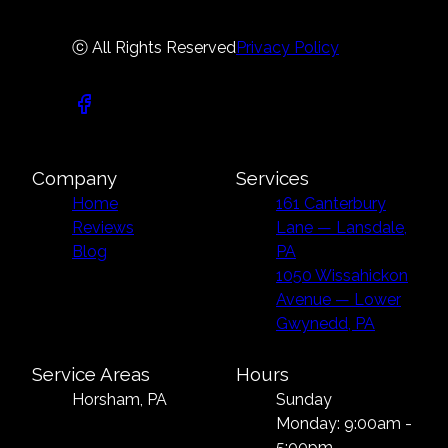
ⓒ All Rights Reserved
Privacy Policy
Company
Services
Home
161 Canterbury
Reviews
Lane — Lansdale,
Blog
PA
1050 Wissahickon
Avenue — Lower
Gwynedd, PA
Service Areas
Hours
Horsham, PA
Sunday
Monday: 9:00am -
5:00pm