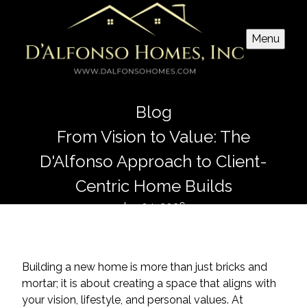
Menu
Blog
From Vision to Value: The
D'Alfonso Approach to Client-
Centric Home Builds
Jan 04, 2026
Building a new home is more than just bricks and
mortar; it is about creating a space that aligns with
your vision, lifestyle, and personal values. At