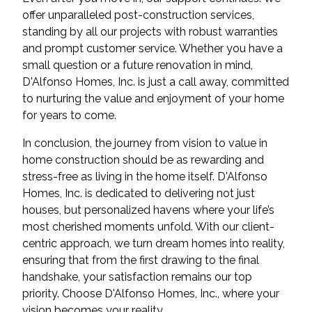
offer unparalleled post-construction services,
standing by all our projects with robust warranties
and prompt customer service. Whether you have a
small question or a future renovation in mind,
D'Alfonso Homes, Inc. is just a call away, committed
to nurturing the value and enjoyment of your home
for years to come.
In conclusion, the journey from vision to value in
home construction should be as rewarding and
stress-free as living in the home itself. D'Alfonso
Homes, Inc. is dedicated to delivering not just
houses, but personalized havens where your life’s
most cherished moments unfold. With our client-
centric approach, we turn dream homes into reality,
ensuring that from the first drawing to the final
handshake, your satisfaction remains our top
priority. Choose D'Alfonso Homes, Inc., where your
vision becomes your reality.