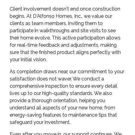
Client involvement doesn't end once construction
begins. At D'Alfonso Homes, Inc., we value our
clients as team members, inviting them to
participate in walkthroughs and site visits to see
their home evolve. This active participation allows
for real-time feedback and adjustments, making
sure that the finished product aligns perfectly with
your initial vision.
As completion draws near, our commitment to your
satisfaction does not waver. We conduct a
comprehensive inspection to ensure every detail
lives up to our high-quality standards. We also
provide a thorough orientation, helping you
understand all aspects of your new home, from
energy-saving features to maintenance tips that
safeguard your investment.
Even after you move in, our support continues. We