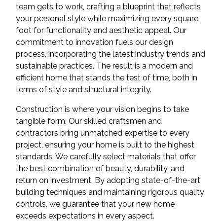
team gets to work, crafting a blueprint that reflects
your personal style while maximizing every square
foot for functionality and aesthetic appeal. Our
commitment to innovation fuels our design
process, incorporating the latest industry trends and
sustainable practices. The result is a modern and
efficient home that stands the test of time, both in
terms of style and structural integrity.
Construction is where your vision begins to take
tangible form. Our skilled craftsmen and
contractors bring unmatched expertise to every
project, ensuring your home is built to the highest
standards. We carefully select materials that offer
the best combination of beauty, durability, and
return on investment. By adopting state-of-the-art
building techniques and maintaining rigorous quality
controls, we guarantee that your new home
exceeds expectations in every aspect.