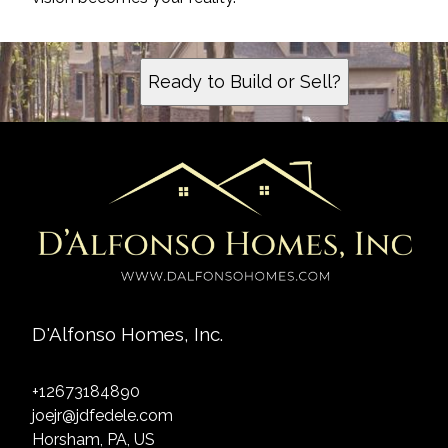
Ready to Build or Sell?
D'Alfonso Homes, Inc.
+12673184890
joejr@jdfedele.com
Horsham, PA, US