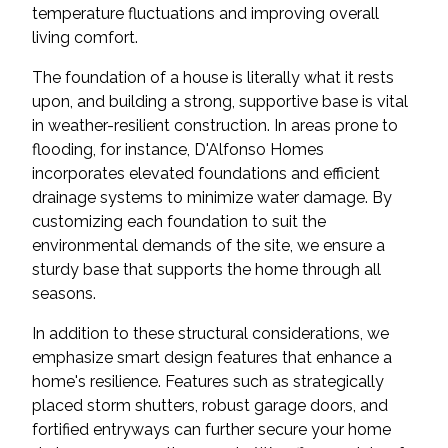
temperature fluctuations and improving overall
living comfort.
The foundation of a house is literally what it rests
upon, and building a strong, supportive base is vital
in weather-resilient construction. In areas prone to
flooding, for instance, D'Alfonso Homes
incorporates elevated foundations and efficient
drainage systems to minimize water damage. By
customizing each foundation to suit the
environmental demands of the site, we ensure a
sturdy base that supports the home through all
seasons.
In addition to these structural considerations, we
emphasize smart design features that enhance a
home's resilience. Features such as strategically
placed storm shutters, robust garage doors, and
fortified entryways can further secure your home