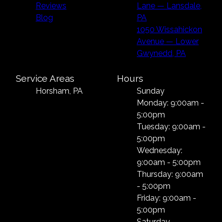
Reviews
Lane — Lansdale,
Blog
PA
1050 Wissahickon
Avenue — Lower
Gwynedd, PA
Service Areas
Hours
Horsham, PA
Sunday
Monday: 9:00am -
5:00pm
Tuesday: 9:00am -
5:00pm
Wednesday:
9:00am - 5:00pm
Thursday: 9:00am
- 5:00pm
Friday: 9:00am -
5:00pm
Saturday