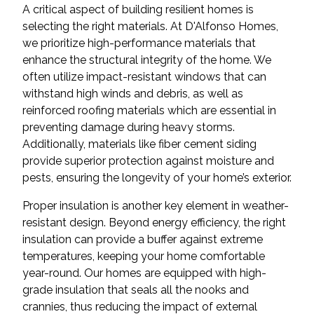
A critical aspect of building resilient homes is
selecting the right materials. At D'Alfonso Homes,
we prioritize high-performance materials that
enhance the structural integrity of the home. We
often utilize impact-resistant windows that can
withstand high winds and debris, as well as
reinforced roofing materials which are essential in
preventing damage during heavy storms.
Additionally, materials like fiber cement siding
provide superior protection against moisture and
pests, ensuring the longevity of your home’s exterior.
Proper insulation is another key element in weather-
resistant design. Beyond energy efficiency, the right
insulation can provide a buffer against extreme
temperatures, keeping your home comfortable
year-round. Our homes are equipped with high-
grade insulation that seals all the nooks and
crannies, thus reducing the impact of external