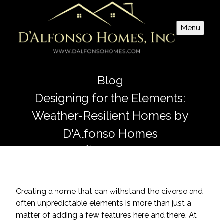
Menu
Blog
Designing for the Elements:
Weather-Resilient Homes by
D'Alfonso Homes
Nov 20, 2025
Creating a home that can withstand the diverse and
often unpredictable elements is more than just a
matter of adding a few features here and there. At