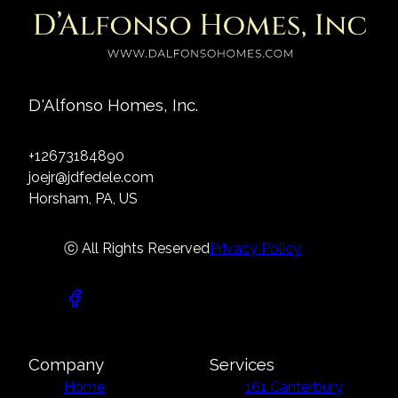
D'Alfonso Homes, Inc.
+12673184890
joejr@jdfedele.com
Horsham, PA, US
ⓒ All Rights Reserved
Privacy Policy
Company
Services
Home
161 Canterbury