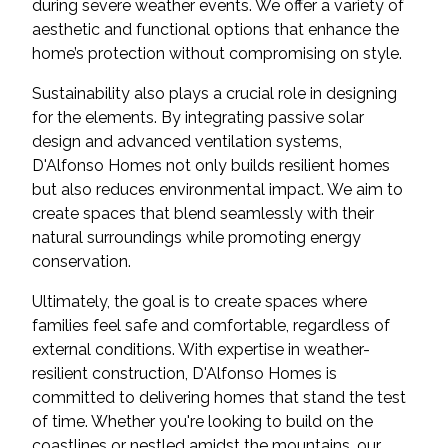
during severe weather events. We offer a variety of
aesthetic and functional options that enhance the
home’s protection without compromising on style.
Sustainability also plays a crucial role in designing
for the elements. By integrating passive solar
design and advanced ventilation systems,
D'Alfonso Homes not only builds resilient homes
but also reduces environmental impact. We aim to
create spaces that blend seamlessly with their
natural surroundings while promoting energy
conservation.
Ultimately, the goal is to create spaces where
families feel safe and comfortable, regardless of
external conditions. With expertise in weather-
resilient construction, D'Alfonso Homes is
committed to delivering homes that stand the test
of time. Whether you're looking to build on the
coastlines or nestled amidst the mountains, our