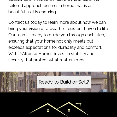
tailored approach ensures a home that is as
beautiful as it is enduring.
Contact us today to learn more about how we can
bring your vision of a weather-resistant haven to life.
Our team is ready to guide you through each step,
ensuring that your home not only meets but
exceeds expectations for durability and comfort.
With D'Alfonso Homes, invest in stability and
security that protect what matters most.
Ready to Build or Sell?