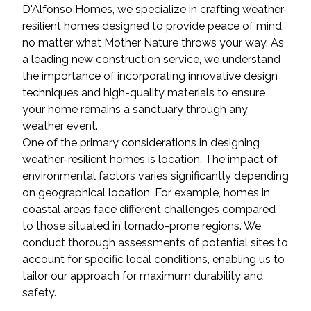
D'Alfonso Homes, we specialize in crafting weather-
resilient homes designed to provide peace of mind,
no matter what Mother Nature throws your way. As
a leading new construction service, we understand
the importance of incorporating innovative design
techniques and high-quality materials to ensure
your home remains a sanctuary through any
weather event.
One of the primary considerations in designing
weather-resilient homes is location. The impact of
environmental factors varies significantly depending
on geographical location. For example, homes in
coastal areas face different challenges compared
to those situated in tornado-prone regions. We
conduct thorough assessments of potential sites to
account for specific local conditions, enabling us to
tailor our approach for maximum durability and
safety.