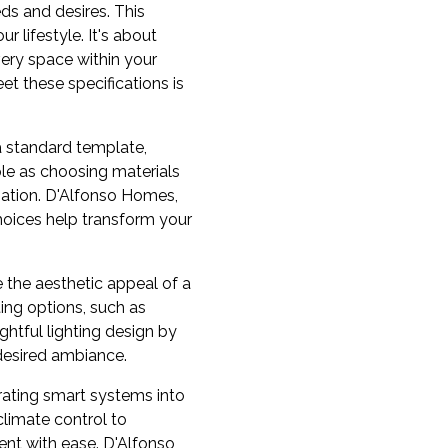
ds and desires. This
 lifestyle. It's about
very space within your
et these specifications is
a standard template,
ple as choosing materials
nation. D'Alfonso Homes,
choices help transform your
 the aesthetic appeal of a
ting options, such as
ghtful lighting design by
 desired ambiance.
rating smart systems into
limate control to
nt with ease. D'Alfonso