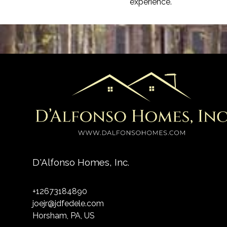
experience.
D'Alfonso Homes, Inc.
+12673184890
joejr@jdfedele.com
Horsham, PA, US