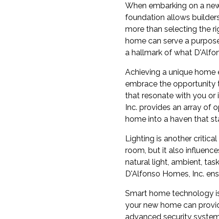
When embarking on a new c
foundation allows builders
more than selecting the ri
home can serve a purpose t
a hallmark of what D'Alfon
Achieving a unique home e
embrace the opportunity t
that resonate with you or
Inc. provides an array of 
home into a haven that st
Lighting is another critic
room, but it also influenc
natural light, ambient, ta
D'Alfonso Homes, Inc. ensu
Smart home technology is 
your new home can provide
advanced security system