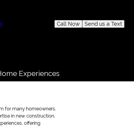
Call Now
Send us a Text
og
 Home Experiences
dream for many homeowners.
rtise in new construction.
periences, offering