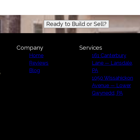
Ready to Build or Sell?
Company
Services
Home
161 Canterbury
Reviews
Lane — Lansdale,
Blog
PA
1050 Wissahickon
Avenue — Lower
Gwynedd, PA