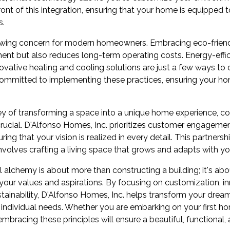
front of this integration, ensuring that your home is equipped
s.
growing concern for modern homeowners. Embracing eco-frien
ment but also reduces long-term operating costs. Energy-effi
novative heating and cooling solutions are just a few ways to
committed to implementing these practices, ensuring your home
ey of transforming a space into a unique home experience, co
 crucial. D'Alfonso Homes, Inc. prioritizes customer engageme
ing that your vision is realized in every detail. This partners
involves crafting a living space that grows and adapts with yo
al alchemy is about more than constructing a building; it's ab
 your values and aspirations. By focusing on customization, i
stainability, D'Alfonso Homes, Inc. helps transform your dre
 individual needs. Whether you are embarking on your first ho
 embracing these principles will ensure a beautiful, functional