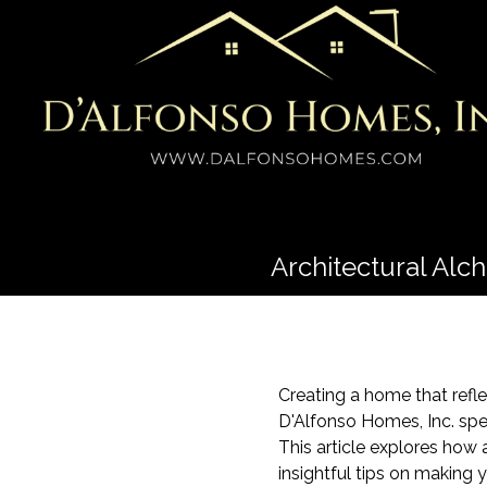
Architectural Al
Creating a home that refl
D'Alfonso Homes, Inc. spec
This article explores how
insightful tips on making 