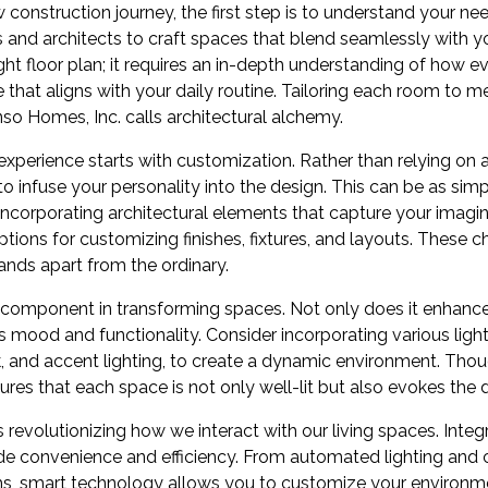
onstruction journey, the first step is to understand your nee
 and architects to craft spaces that blend seamlessly with your
ght floor plan; it requires an in-depth understanding of how e
hat aligns with your daily routine. Tailoring each room to me
so Homes, Inc. calls architectural alchemy.
xperience starts with customization. Rather than relying on 
o infuse your personality into the design. This can be as sim
 incorporating architectural elements that capture your imagi
options for customizing finishes, fixtures, and layouts. These 
ands apart from the ordinary.
al component in transforming spaces. Not only does it enhance
es mood and functionality. Consider incorporating various ligh
sk, and accent lighting, to create a dynamic environment. Thou
res that each space is not only well-lit but also evokes the
revolutionizing how we interact with our living spaces. Integ
 convenience and efficiency. From automated lighting and c
s, smart technology allows you to customize your environme