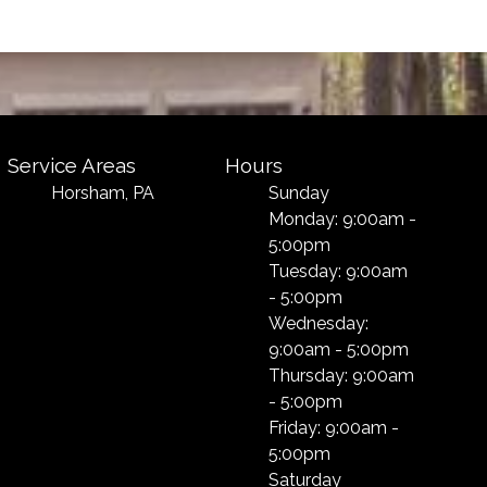
Service Areas
Hours
Horsham, PA
Sunday
Monday: 9:00am -
5:00pm
Tuesday: 9:00am
- 5:00pm
Wednesday:
9:00am - 5:00pm
Thursday: 9:00am
- 5:00pm
Friday: 9:00am -
5:00pm
Saturday