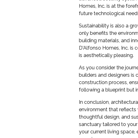
Homes, Inc. is at the fore
future technological need
Sustainability is also a 
only benefits the environ
building materials, and in
D'Alfonso Homes, Inc. is 
is aesthetically pleasing.
As you consider the journ
builders and designers is
construction process, ensur
following a blueprint but 
In conclusion, architectur
environment that reflects
thoughtful design, and su
sanctuary tailored to your
your current living space,