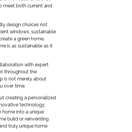
 to meet both current and
dly design choices not
cient windows, sustainable
 create a green home.
 is as sustainable as it
llaboration with expert
nt throughout the
hip is not merely about
u over time.
out creating a personalized
nnovative technology,
am home into a unique
me build or reinventing
, and truly unique home