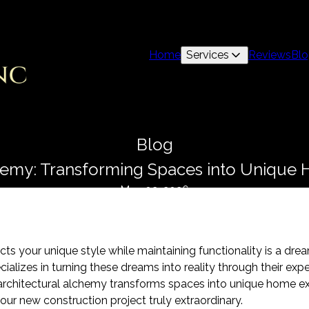
Home
Services
Reviews
Bl
Blog
chemy: Transforming Spaces into Unique
May 02, 2026
ects your unique style while maintaining functionality is a 
ializes in turning these dreams into reality through their expe
 architectural alchemy transforms spaces into unique home ex
your new construction project truly extraordinary.