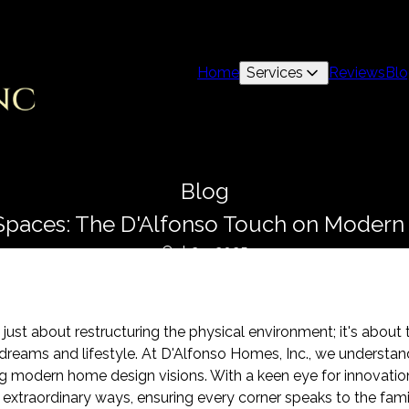
Home
Services
Reviews
Bl
Blog
Spaces: The D'Alfonso Touch on Moder
Oct 29, 2025
just about restructuring the physical environment; it's about
 dreams and lifestyle. At D'Alfonso Homes, Inc., we understan
ng modern home design visions. With a keen eye for innovation
 extraordinary ways, ensuring every corner speaks to the famil