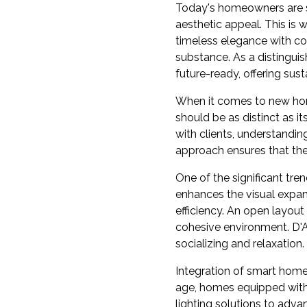
Today's homeowners are sh
aesthetic appeal. This i
timeless elegance with co
substance. As a distingui
future-ready, offering sus
When it comes to new hom
should be as distinct as i
with clients, understandin
approach ensures that the 
One of the significant tr
enhances the visual expan
efficiency. An open layo
cohesive environment. D'A
socializing and relaxation.
Integration of smart home
age, homes equipped with 
lighting solutions to adv