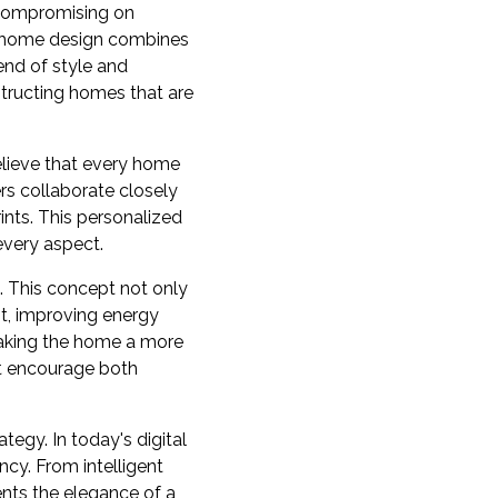
t compromising on
n home design combines
end of style and
structing homes that are
lieve that every home
rs collaborate closely
ints. This personalized
every aspect.
. This concept not only
ht, improving energy
making the home a more
at encourage both
egy. In today's digital
cy. From intelligent
nts the elegance of a