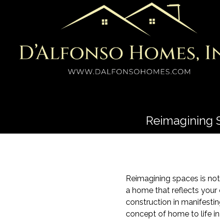
Reimagining 
Reimagining spaces is not 
a home that reflects your
construction in manifesti
concept of home to life in