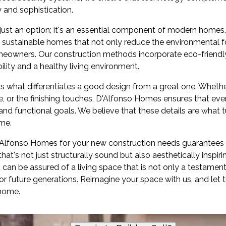
 and sophistication.
er just an option; it's an essential component of modern home
 sustainable homes that not only reduce the environmental foo
meowners. Our construction methods incorporate eco-friendl
ility and a healthy living environment.
l is what differentiates a good design from a great one. Whethe
tte, or the finishing touches, D'Alfonso Homes ensures that e
 and functional goals. We believe that these details are what t
me.
'Alfonso Homes for your new construction needs guarantees 
t's not just structurally sound but also aesthetically inspirin
an be assured of a living space that is not only a testamen
for future generations. Reimagine your space with us, and let
 home.