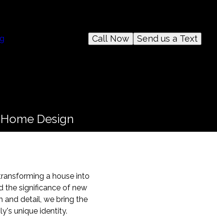
Call Now
Send us a Text
og
n Home Design
 transforming a house into
d the significance of new
 and detail, we bring the
y's unique identity.