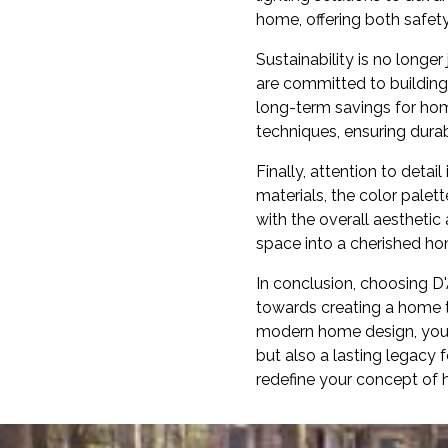
home, offering both safety
Sustainability is no long
are committed to building
long-term savings for ho
techniques, ensuring durab
Finally, attention to detai
materials, the color pale
with the overall aesthetic
space into a cherished ho
In conclusion, choosing D
towards creating a home tha
modern home design, you c
but also a lasting legacy 
redefine your concept of