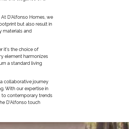
s. At D'Alfonso Homes, we
tprint but also result in
y materials and
r it's the choice of
very element harmonizes
urn a standard living
a collaborative journey
g. With our expertise in
t to contemporary trends
 the D'Alfonso touch