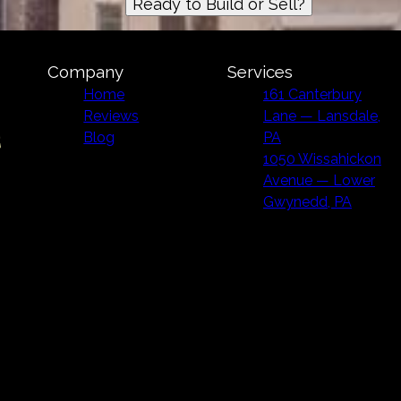
Ready to Build or Sell?
Company
Services
Home
161 Canterbury
Reviews
Lane — Lansdale,
Blog
PA
1050 Wissahickon
Avenue — Lower
Gwynedd, PA