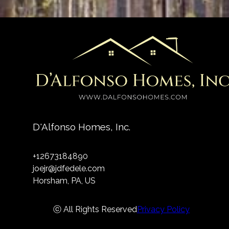
D'Alfonso Homes, Inc.
+12673184890
joejr@jdfedele.com
Horsham, PA, US
ⓒ All Rights Reserved
Privacy Policy