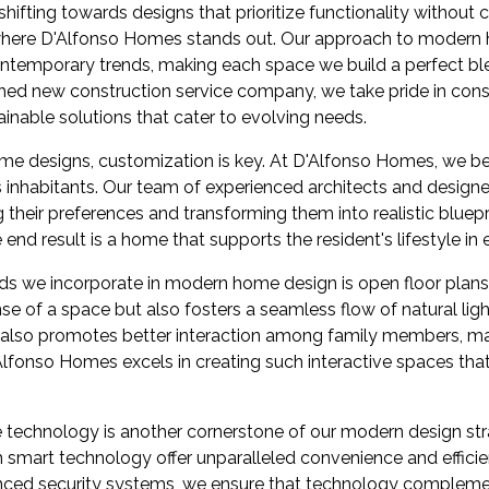
ifting towards designs that prioritize functionality withou
s where D'Alfonso Homes stands out. Our approach to moder
ntemporary trends, making each space we build a perfect bl
shed new construction service company, we take pride in con
tainable solutions that cater to evolving needs.
e designs, customization is key. At D'Alfonso Homes, we be
ts inhabitants. Our team of experienced architects and designe
g their preferences and transforming them into realistic bluepr
end result is a home that supports the resident's lifestyle in 
ends we incorporate in modern home design is open floor plans
se of a space but also fosters a seamless flow of natural lig
ut also promotes better interaction among family members, 
lfonso Homes excels in creating such interactive spaces th
 technology is another cornerstone of our modern design strat
smart technology offer unparalleled convenience and efficien
anced security systems, we ensure that technology compleme