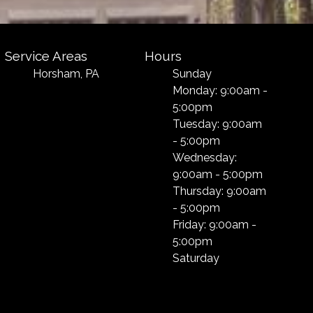
Service Areas
Hours
Horsham, PA
Sunday
Monday: 9:00am -
5:00pm
Tuesday: 9:00am
- 5:00pm
Wednesday:
9:00am - 5:00pm
Thursday: 9:00am
- 5:00pm
Friday: 9:00am -
5:00pm
Saturday