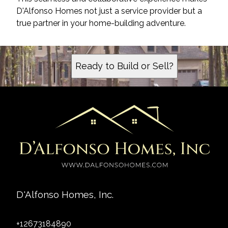
D'Alfonso Homes not just a service provider but a
true partner in your home-building adventure.
Ready to Build or Sell?
D'Alfonso Homes, Inc.
+12673184890