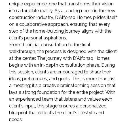
unique experience, one that transforms their vision
into a tangible reality. As a leading name in the new
construction industry, D'Alfonso Homes prides itself
on a collaborative approach, ensuring that every
step of the home-building journey aligns with the
client’s personal aspirations.
From the initial consultation to the final
walkthrough, the process is designed with the client
at the center. The journey with D'Alfonso Homes
begins with an in-depth consultation phase. During
this session, clients are encouraged to share their
ideas, preferences, and goals. This is more than just
a meeting; it's a creative brainstorming session that
lays a strong foundation for the entire project. With
an experienced team that listens and values each
client's input, this stage ensures a personalized
blueprint that reflects the client's lifestyle and
needs.