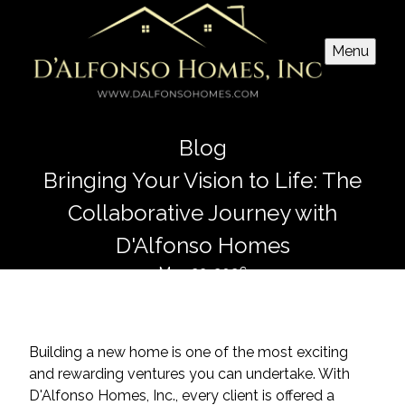
Menu
Blog
Bringing Your Vision to Life: The
Collaborative Journey with
D'Alfonso Homes
May 23, 2026
Building a new home is one of the most exciting
and rewarding ventures you can undertake. With
D'Alfonso Homes, Inc., every client is offered a