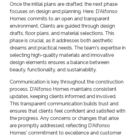
Once the initial plans are drafted, the next phase
focuses on design and planning. Here, D'Alfonso
Homes commits to an open and transparent
environment. Clients are guided through design
drafts, floor plans, and material selections. This
phase is crucial, as it addresses both aesthetic
dreams and practical needs. The team's expertise in
selecting high-quality materials and innovative
design elements ensures a balance between
beauty, functionality, and sustainability.
Communication is key throughout the construction
process. D'Alfonso Homes maintains consistent
updates, keeping clients informed and involved.
This transparent communication builds trust and
ensures that clients feel confident and satisfied with
the progress. Any concerns or changes that arise
are promptly addressed, reflecting D'Alfonso
Homes' commitment to excellence and customer