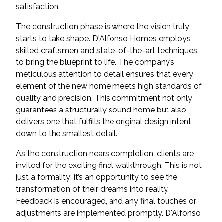
satisfaction.
The construction phase is where the vision truly
starts to take shape. D'Alfonso Homes employs
skilled craftsmen and state-of-the-art techniques
to bring the blueprint to life. The company’s
meticulous attention to detail ensures that every
element of the new home meets high standards of
quality and precision. This commitment not only
guarantees a structurally sound home but also
delivers one that fulfills the original design intent,
down to the smallest detail.
As the construction nears completion, clients are
invited for the exciting final walkthrough. This is not
just a formality; it’s an opportunity to see the
transformation of their dreams into reality.
Feedback is encouraged, and any final touches or
adjustments are implemented promptly. D'Alfonso