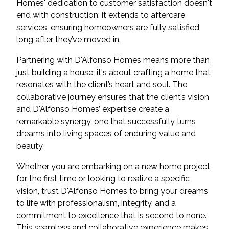
Homes' dedication to customer satisfaction doesn't
end with construction; it extends to aftercare
services, ensuring homeowners are fully satisfied
long after they’ve moved in.
Partnering with D'Alfonso Homes means more than
just building a house; it's about crafting a home that
resonates with the client’s heart and soul. The
collaborative journey ensures that the client’s vision
and D'Alfonso Homes’ expertise create a
remarkable synergy, one that successfully turns
dreams into living spaces of enduring value and
beauty.
Whether you are embarking on a new home project
for the first time or looking to realize a specific
vision, trust D'Alfonso Homes to bring your dreams
to life with professionalism, integrity, and a
commitment to excellence that is second to none.
This seamless and collaborative experience makes