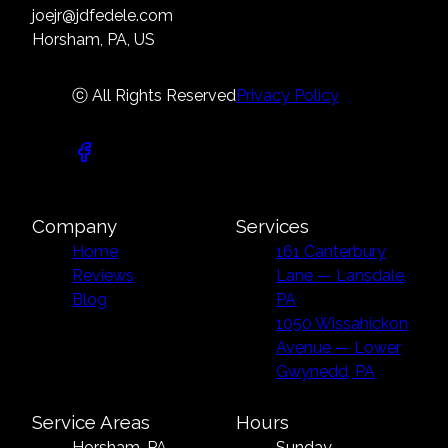
joejr@jdfedele.com
Horsham, PA, US
ⓒ All Rights Reserved
Privacy Policy
Company
Services
Home
161 Canterbury
Reviews
Lane — Lansdale,
Blog
PA
1050 Wissahickon
Avenue — Lower
Gwynedd, PA
Service Areas
Hours
Horsham, PA
Sunday